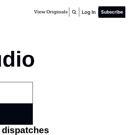
View Originals
Log In
Subscribe
udio
o dispatches