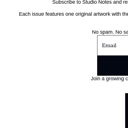
Subscribe to Studio Notes and re
Each issue features one original artwork with the 
No spam. No sal
Join a growing c