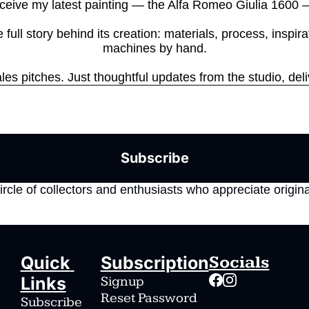
ceive my latest painting — the Alfa Romeo Giulia 1600 — 
full story behind its creation: materials, process, inspira
machines by hand.

es pitches. Just thoughtful updates from the studio, deli
Subscribe
ircle of collectors and enthusiasts who appreciate origina
Quick 
Subscription
Socials
Links
Signup
Reset Password
Subscribe