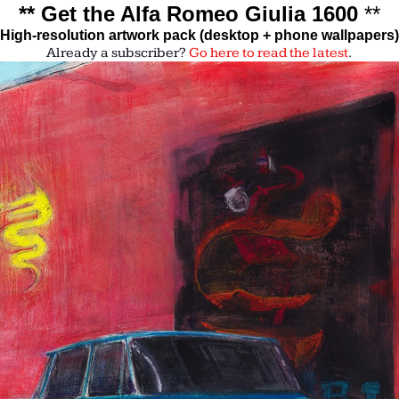
** Get the Alfa Romeo Giulia 1600 
**
High-resolution artwork pack (desktop + phone wallpapers)
Already a subscriber?
Go here to read the latest
. 