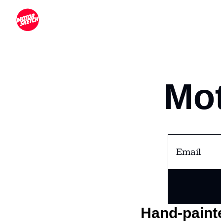
Mot
Hand-painte