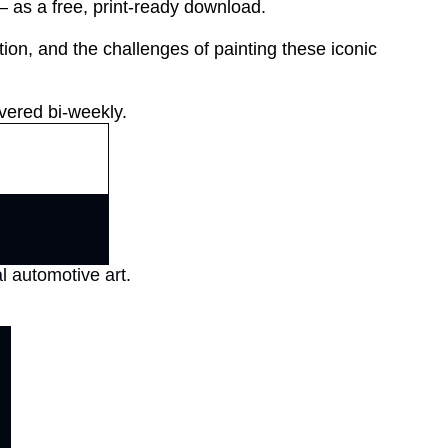
as a free, print-ready download.

tion, and the challenges of painting these iconic 
vered bi-weekly.
l automotive art.