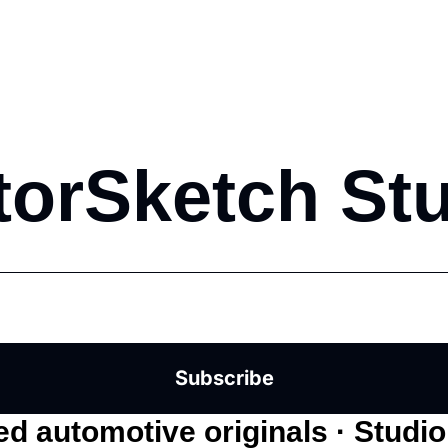
orSketch St
Subscribe
d automotive originals · Studi